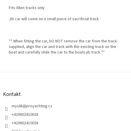
Fits Allen tracks only
Jib car will come on a small piece of sacrificial track
** When fitting the car, DO NOT remove the car from the track
supplied, align the car and track with the existing track on the
boat and carefully slide the car to the boats jib track **
Z
á
p
a
Kontakt
t
í
myslik
@
proyachting.cz
+420602410028
+420602410028