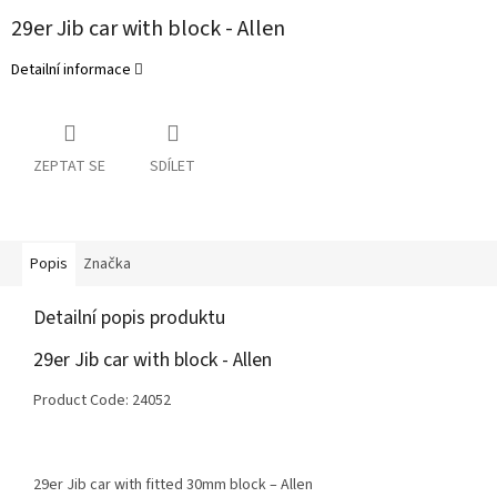
29er Jib car with block - Allen
Detailní informace
ZEPTAT SE
SDÍLET
Popis
Značka
Detailní popis produktu
29er Jib car with block - Allen
Product Code: 24052
29er Jib car with fitted 30mm block – Allen