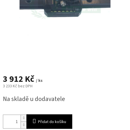
3 912 Kč
/ ks
3 233 Kč bez DPH
Měrná
Na skladě u dodavatele
cena:
Přidat do košíku