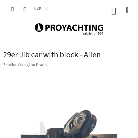
Přejít
na
CZK
NÁKUP
obsah
KOŠÍK
29er Jib car with block - Allen
Značka:
Ovington Boats