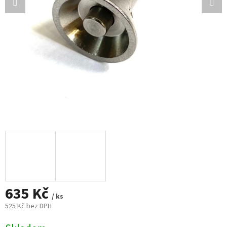
635 Kč
/ ks
525 Kč bez DPH
Měrná