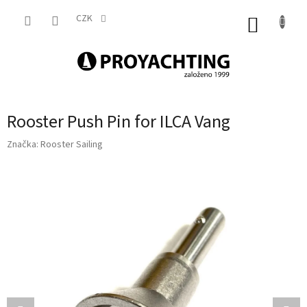
Přejít
na
CZK
NÁKUP
obsah
KOŠÍK
Rooster Push Pin for ILCA Vang
Značka:
Rooster Sailing