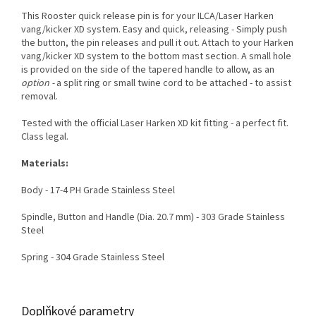
This Rooster quick release pin is for your ILCA/Laser Harken
vang/kicker XD system. Easy and quick, releasing - Simply push
the button, the pin releases and pull it out. Attach to your Harken
vang/kicker XD system to the bottom mast section. A small hole
is provided on the side of the tapered handle to allow, as an
option -
a split ring or small twine cord to be attached - to assist
removal.
Tested with the official Laser Harken XD kit fitting - a perfect fit.
Class legal.
Materials:
Body - 17-4 PH Grade Stainless Steel
Spindle, Button and Handle (Dia. 20.7 mm) - 303 Grade Stainless
Steel
Spring - 304 Grade Stainless Steel
Doplňkové parametry