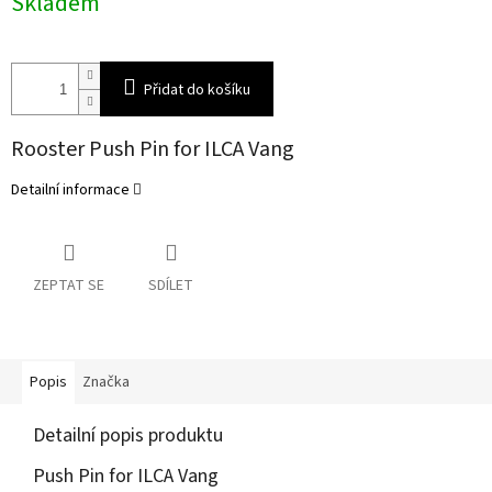
Skladem
cena:
Přidat do košíku
Rooster Push Pin for ILCA Vang
Detailní informace
ZEPTAT SE
SDÍLET
Popis
Značka
Detailní popis produktu
Push Pin for ILCA Vang