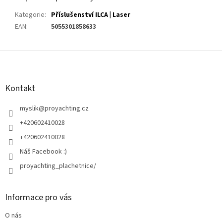
Kategorie
:
Příslušenství ILCA | Laser
EAN
:
5055301858633
Z
á
p
a
Kontakt
t
í
myslik
@
proyachting.cz
+420602410028
+420602410028
Náš Facebook :)
proyachting_plachetnice/
Informace pro vás
O nás