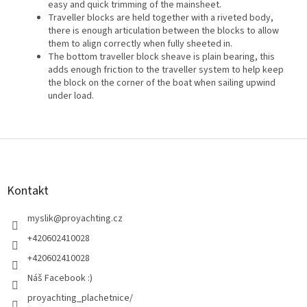
easy and quick trimming of the mainsheet.
Traveller blocks are held together with a riveted body,
there is enough articulation between the blocks to allow
them to align correctly when fully sheeted in.
The bottom traveller block sheave is plain bearing, this
adds enough friction to the traveller system to help keep
the block on the corner of the boat when sailing upwind
under load.
Z
á
p
a
Kontakt
t
í
myslik
@
proyachting.cz
+420602410028
+420602410028
Náš Facebook :)
proyachting_plachetnice/