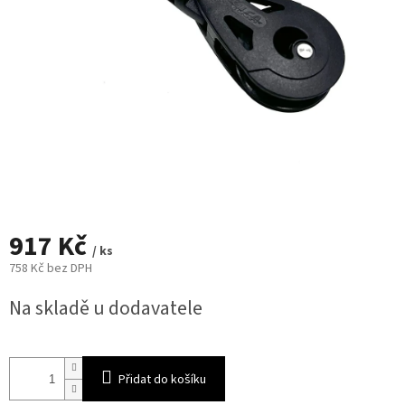
917 Kč
/ ks
758 Kč bez DPH
Měrná
Na skladě u dodavatele
cena:
Přidat do košíku