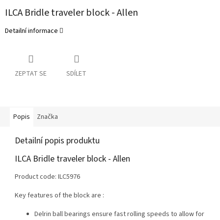
ILCA Bridle traveler block - Allen
Detailní informace
ZEPTAT SE
SDÍLET
Popis
Značka
Detailní popis produktu
ILCA Bridle traveler block - Allen
Product code: ILC5976
Key features of the block are :
Delrin ball bearings ensure fast rolling speeds to allow for