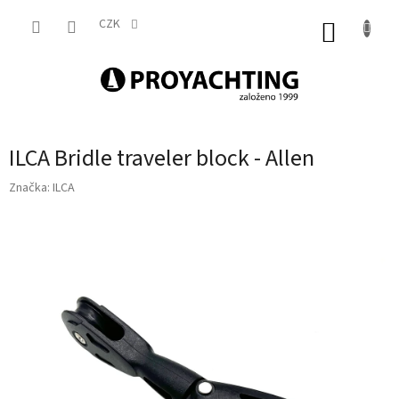
Přejít
na
CZK
NÁKUP
obsah
KOŠÍK
ILCA Bridle traveler block - Allen
Značka:
ILCA